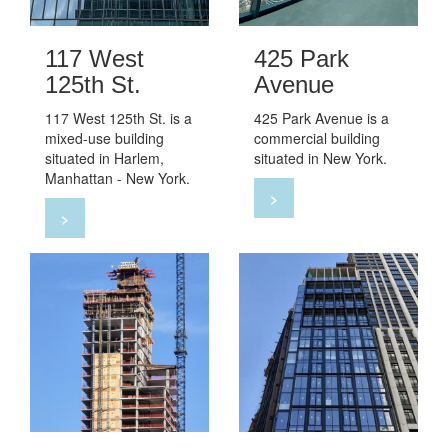
117 West
425 Park
125th St.
Avenue
117 West 125th St. is a
425 Park Avenue is a
mixed-use building
commercial building
situated in Harlem,
situated in New York.
Manhattan - New York.
>
>