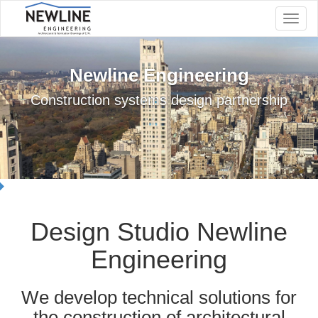
Navig
Newline Engineering
Construction systems design partnership
Design Studio Newline
Engineering
We develop technical solutions for
the construction of architectural