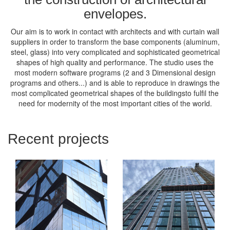
envelopes.
Our aim is to work in contact with architects and with curtain wall
suppliers in order to transform the base components (aluminum,
steel, glass) into very complicated and sophisticated geometrical
shapes of high quality and performance. The studio uses the
most modern software programs (2 and 3 Dimensional design
programs and others...) and is able to reproduce in drawings the
most complicated geometrical shapes of the buildingsto fulfil the
need for modernity of the most important cities of the world.
Recent projects