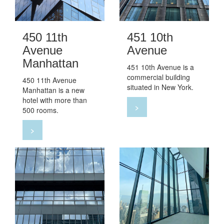
450 11th
451 10th
Avenue
Avenue
Manhattan
451 10th Avenue is a
commercial building
450 11th Avenue
situated in New York.
Manhattan is a new
hotel with more than
>
500 rooms.
>