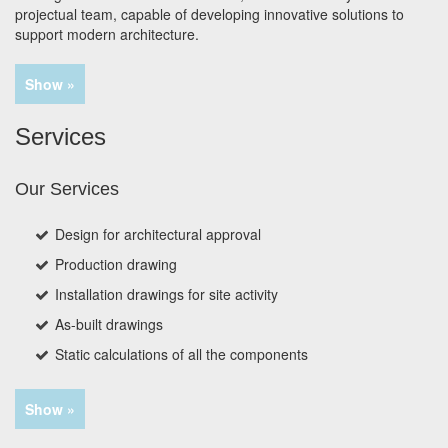
projectual team, capable of developing innovative solutions to
support modern architecture.
Show »
Services
Our Services
Design for architectural approval
Production drawing
Installation drawings for site activity
As-built drawings
Static calculations of all the components
Show »