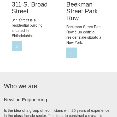
311 S. Broad
Beekman
Street
Street Park
Row
311 Street is a
residential building
Beekman Street Park
situated in
Row è un edificio
Philadelphia.
residenziale situato a
New York.
>
>
Who we are
Newline Engineering
Is the idea of a group of technicians with 20 years of experience
in the glass facade sector. The idea, to construct a dynamic